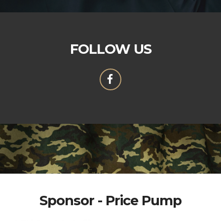
FOLLOW US
Sponsor - Price Pump