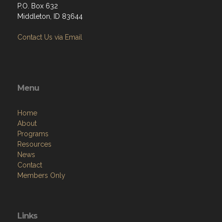
P.O. Box 632
Middleton, ID 83644
Contact Us via Email
Menu
Home
About
Programs
Resources
News
Contact
Members Only
Links