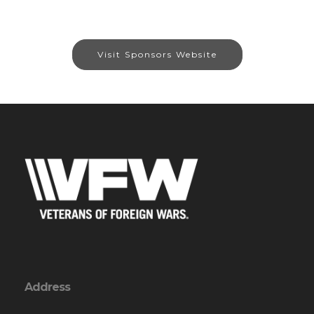
Visit Sponsors Website
Address