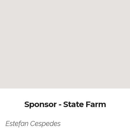
Sponsor - State Farm
Estefan Cespedes