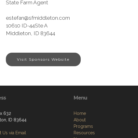
State Farm Agent
estefan@sfmiddleton.com
10610 ID-44Ste A
Middleton, ID 83644
Visit Sponsors Website
ess
Menu
ox 632
Home
ton, ID 83644
About
Programs
 Us via Email
Resources