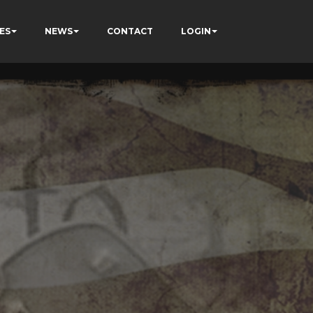
ES
NEWS
CONTACT
LOGIN