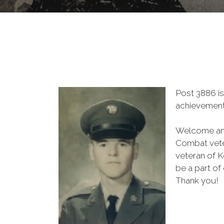
Post 3886 is
achievement 
Welcome and
Combat vete
veteran of K
be a part of
Thank you!