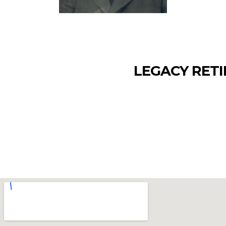
LEGACY RETI
The Department of Defense (DoD) is transi
secure Next Generation USID card. The dead
2026Please visit the DoD site for more in