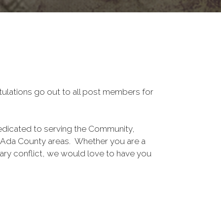
tulations go out to all post members for
edicated to serving the Community,
n Ada County areas. Whether you are a
ary conflict, we would love to have you