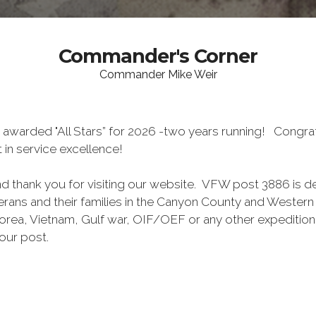
Commander's Corner
Commander Mike Weir
 awarded "All Stars” for 2026 -two years running! Congra
in service excellence!
 thank you for visiting our website. VFW post 3886 is d
rans and their families in the Canyon County and Wester
orea, Vietnam, Gulf war, OIF/OEF or any other expedition
 our post.