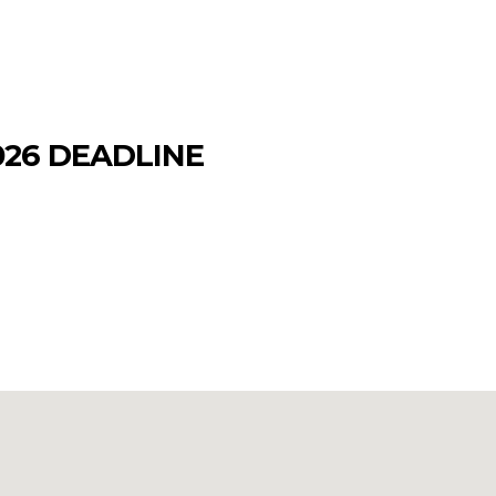
026 DEADLINE
ntification (USID) card to a new, more
privileges, and DoD bases is January 1,