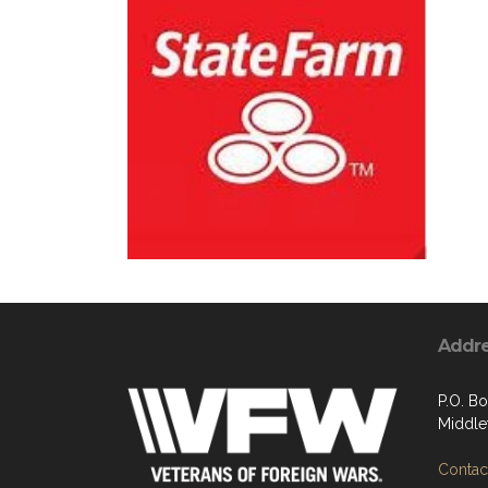
Addr
P.O. B
Middle
Contact