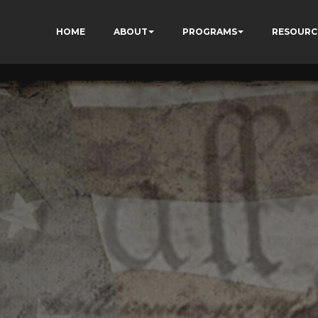
HOME
ABOUT
PROGRAMS
RESOURC