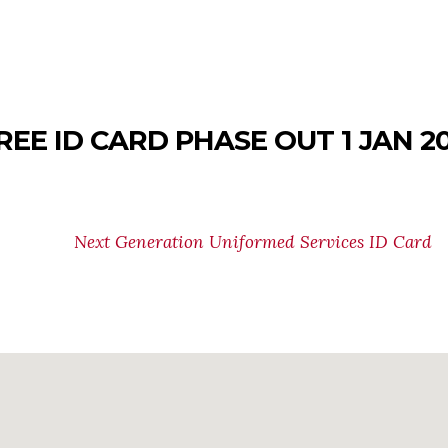
REE ID CARD PHASE OUT 1 JAN 2
tioning from the old, paper-based Uniformed Services Ide
line for using the old USID card for access to benefits, 
Next Generation Uniformed Services ID Card
formation.