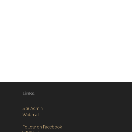
Links
Site Admin
Webmail
Follow on Facebook