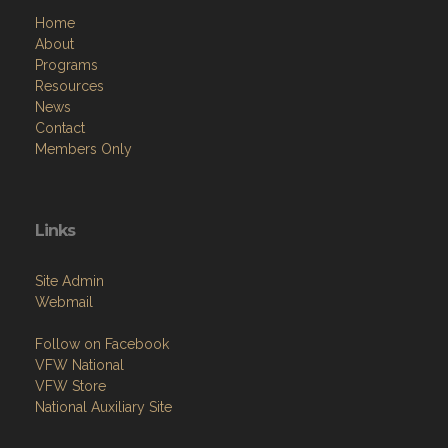
Home
About
Programs
Resources
News
Contact
Members Only
Links
Site Admin
Webmail
Follow on Facebook
VFW National
VFW Store
National Auxiliary Site