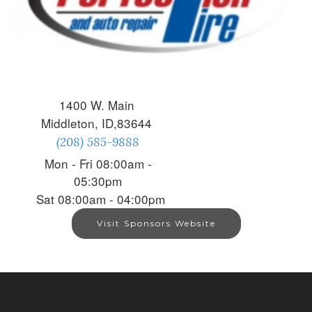
1400 W. Main
Middleton, ID,83644
(208) 585-9888
Mon - Fri 08:00am -
05:30pm
Sat 08:00am - 04:00pm
Visit Sponsors Website