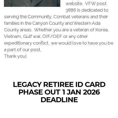
website. VFW post
3886 is dedicated to
serving the Community, Combat veterans and their
families in the Canyon County and Western Ada
County areas. Whether you are a veteran of Korea,
Vietnam, Gulf war, OIF/OEF or any other
expeditionary conflict, we would love to have you be
a part of our post.
Thank you!
LEGACY RETIREE ID CARD
PHASE OUT 1 JAN 2026
DEADLINE
The Department of Defense (DoD) is transitioning