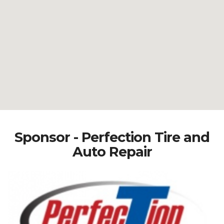
Sponsor - Perfection Tire and
Auto Repair