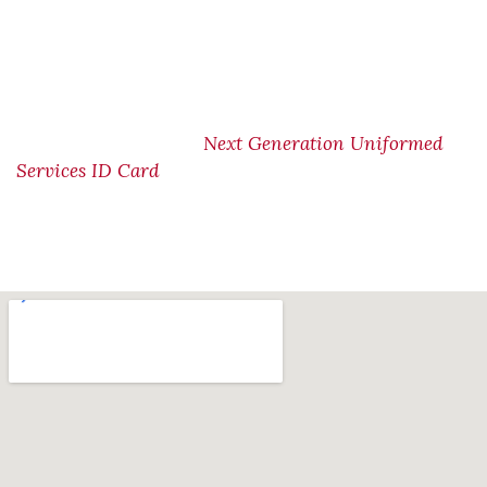
from the old, paper-based Uniformed Services
Identification (USID) card to a new, more secure Next
Generation USID card. The deadline for using the old
USID card for access to benefits, privileges, and
DoD bases is January 1, 2026Please visit the DoD site
Next Generation Uniformed
for more information.
Services ID Card