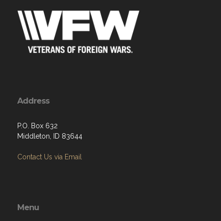
Address
P.O. Box 632
Middleton, ID 83644
Contact Us via Email
Menu