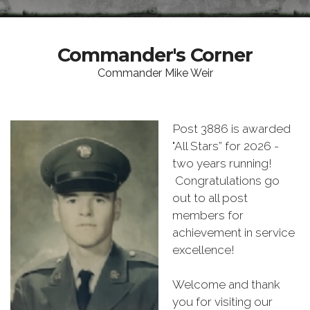
Commander's Corner
Commander Mike Weir
Post 3886 is awarded
"All Stars” for 2026 -
two years running!
Congratulations go
out to all post
members for
achievement in service
excellence!
Welcome and thank
you for visiting our