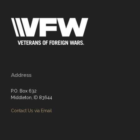
Address
P.O. Box 632
Middleton, ID 83644
Contact Us via Email