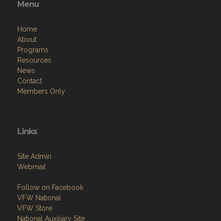
Menu
Home
About
Programs
Resources
News
Contact
Members Only
Links
Site Admin
Webmail
Follow on Facebook
VFW National
VFW Store
National Auxiliary Site