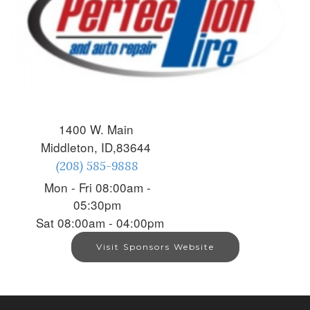
1400 W. Main
Middleton, ID,83644
(208) 585-9888
Mon - Fri 08:00am -
05:30pm
Sat 08:00am - 04:00pm
Visit Sponsors Website