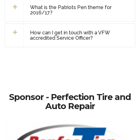
What is the Patriots Pen theme for
2016/17?
How can I get in touch with a VFW
accredited Service Officer?
Sponsor - Perfection Tire and
Auto Repair