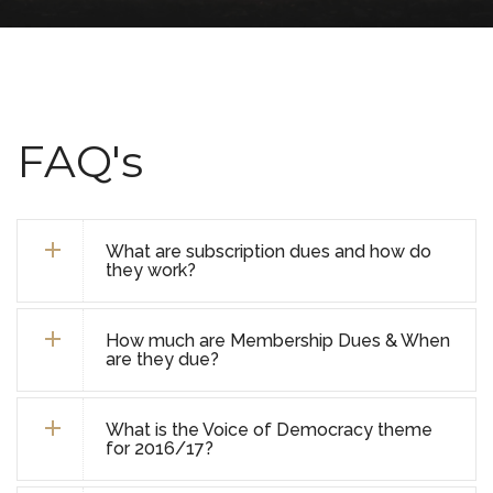
FAQ's
What are subscription dues and how do
they work?
How much are Membership Dues & When
are they due?
What is the Voice of Democracy theme
for 2016/17?