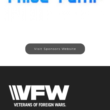
Visit Sponsors Website