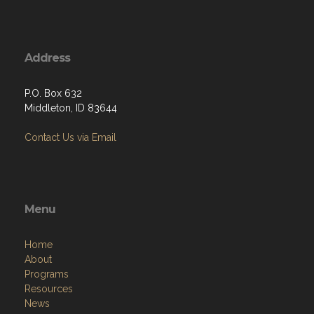
Address
P.O. Box 632
Middleton, ID 83644
Contact Us via Email
Menu
Home
About
Programs
Resources
News