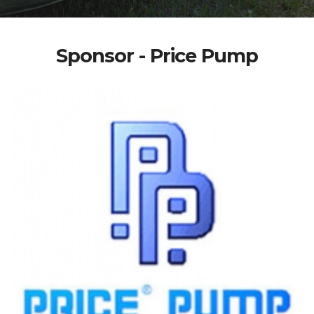
Sponsor - Price Pump