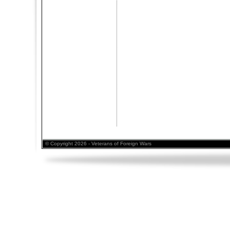
© Copyright 2026 - Veterans of Foreign Wars