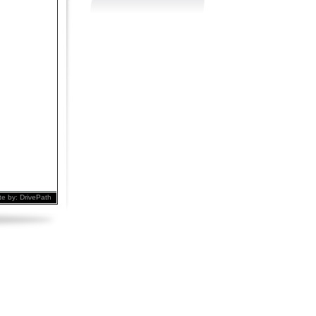
te by:
DrivePath