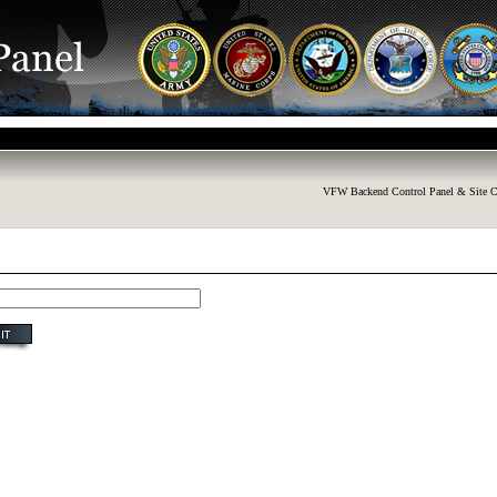
VFW Backend Control Panel & Site C