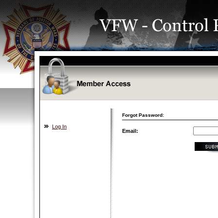
Forgot Password:
Log In
Email: