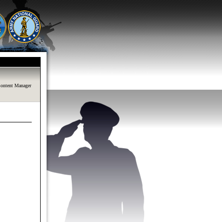
ontent Manager