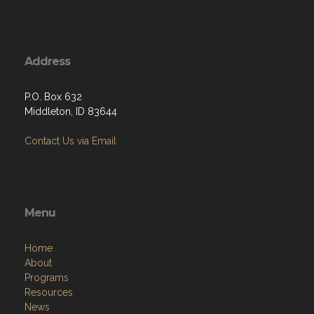
Address
P.O. Box 632
Middleton, ID 83644
Contact Us via Email
Menu
Home
About
Programs
Resources
News