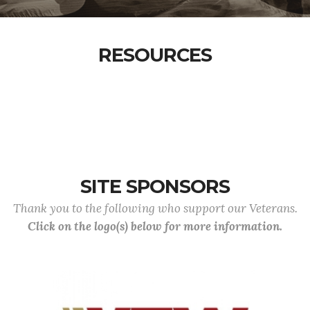
RESOURCES
SITE SPONSORS
Thank you to the following who support our Veterans.
Click on the logo(s) below for more information.