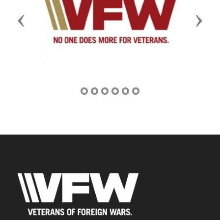
Previous
Next