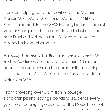
centers services for women veterans.
Besides helping fund the creation of the Vietnam,
Korean War, World War II and Women in Military
Service memorials, the VFW in 2005 became the first
veterans' organization to contribute to building the
new Disabled Veterans for Life Memorial, which
opened in November 2010.
Annually, the nearly 2 million members of the VFW
and its Auxiliaries contribute more than 8.6 million
hours of volunteerism in the community, including
participation in Make A Difference Day and National
Volunteer Week.
From providing over $3 million in college
scholarships and savings bonds to students every
year, to encouraging elevation of the Department of