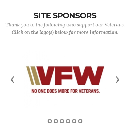
SITE SPONSORS
Thank you to the following who support our Veterans.
Click on the logo(s) below for more information.
Previous
Next