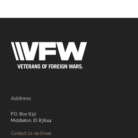
Address
P.O. Box 632
Middleton, ID 83644
Contact Us via Email