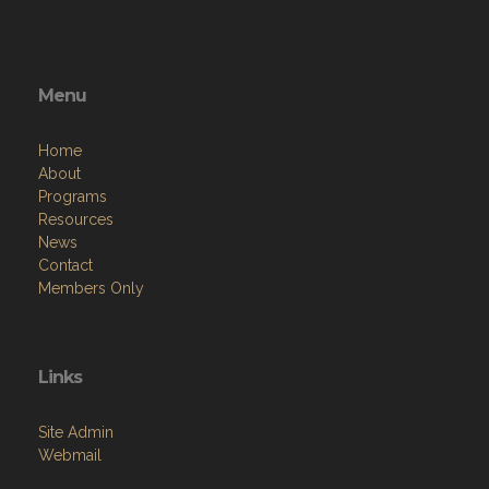
Menu
Home
About
Programs
Resources
News
Contact
Members Only
Links
Site Admin
Webmail