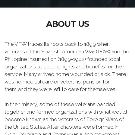
ABOUT US
The VFW traces its roots back to 1899 when
veterans of the Spanish-American War (1898) and the
Philippine Insurrection (1899-1902) founded local
organizations to secure rights and benefits for their
service: Many arrived home wounded or sick. There
was no medical care or veterans' pension for
them,and they were left to care for themselves.
In their misery, some of these veterans banded
together and formed organizations with what would
become known as the Veterans of Foreign Wars of
the United States. After chapters were formed in
Ohio, Colorado and Pennsylvania, the movement