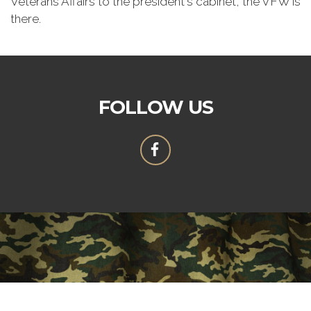
Veterans Affairs to the president's cabinet, the VFW is
there.
FOLLOW US