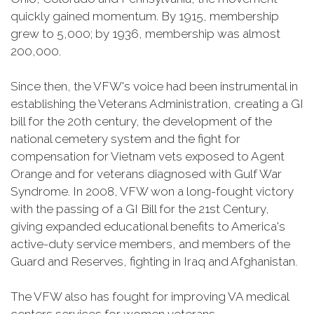
quickly gained momentum. By 1915, membership
grew to 5,000; by 1936, membership was almost
200,000.
Since then, the VFW's voice had been instrumental in
establishing the Veterans Administration, creating a GI
bill for the 20th century, the development of the
national cemetery system and the fight for
compensation for Vietnam vets exposed to Agent
Orange and for veterans diagnosed with Gulf War
Syndrome. In 2008, VFW won a long-fought victory
with the passing of a GI Bill for the 21st Century,
giving expanded educational benefits to America's
active-duty service members, and members of the
Guard and Reserves, fighting in Iraq and Afghanistan.
The VFW also has fought for improving VA medical