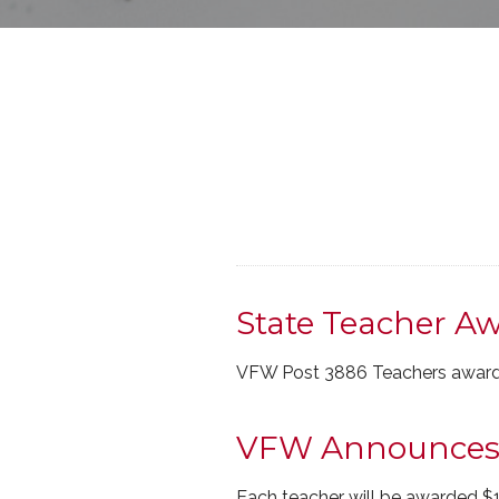
State Teacher Aw
VFW Post 3886 Teachers award
VFW Announces T
Each teacher will be awarded $1