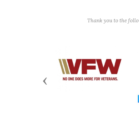
Thank you to the fol
Previous