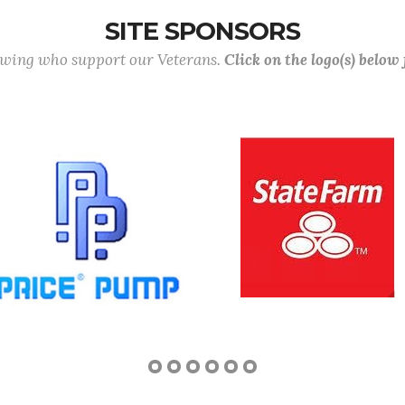
SITE SPONSORS
lowing who support our Veterans.
Click on the logo(s) below