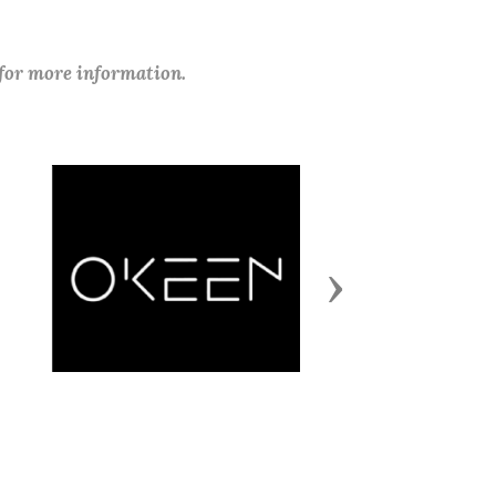
 for more information.
Next