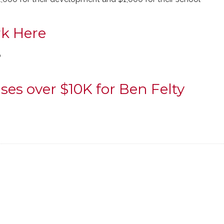
k Here
o
ses over $10K for Ben Felty