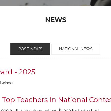
NEWS
POST NEWS
NATIONAL NEWS
ard - 2025
 winner
op Teachers in National Conte
,000 for their development and $1,000 for their school