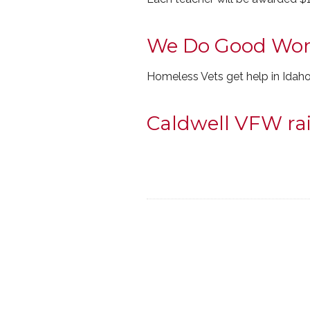
We Do Good Wor
Homeless Vets get help in Idah
Caldwell VFW rai