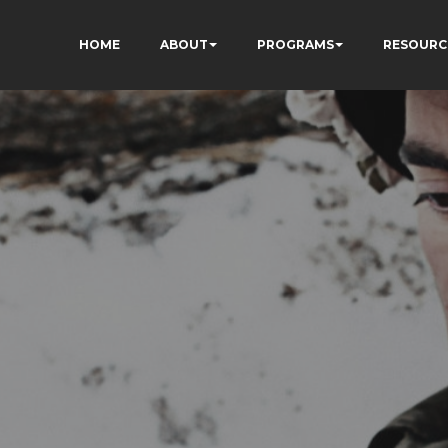
HOME
ABOUT
PROGRAMS
RESOURC