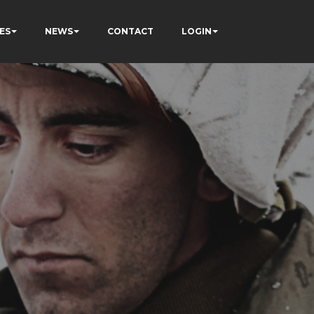
ES
NEWS
CONTACT
LOGIN