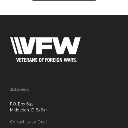
Address
P.O. Box 632
Middleton, ID 83644
Contact Us via Email