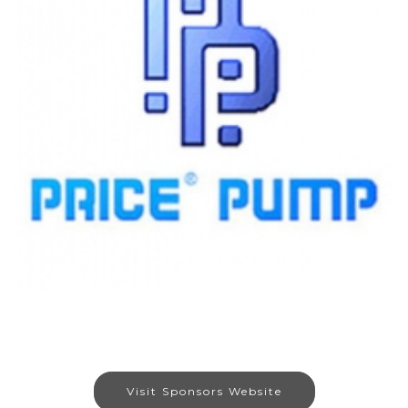
Visit Sponsors Website