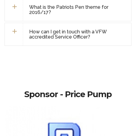
What is the Patriots Pen theme for
2016/17?
How can I get in touch with a VFW
accredited Service Officer?
Sponsor - Price Pump