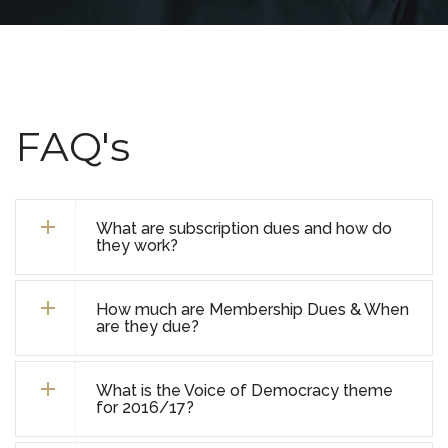
FAQ's
What are subscription dues and how do
they work?
How much are Membership Dues & When
are they due?
What is the Voice of Democracy theme
for 2016/17?