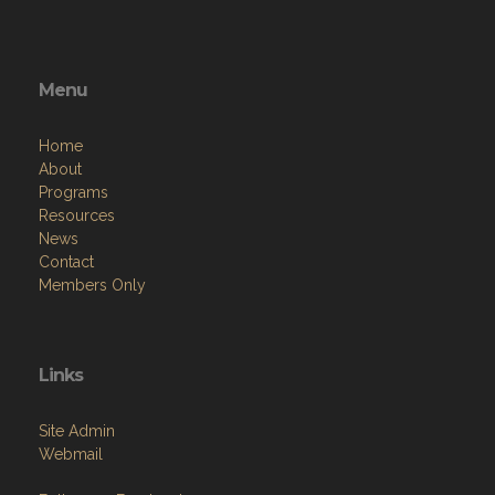
Menu
Home
About
Programs
Resources
News
Contact
Members Only
Links
Site Admin
Webmail